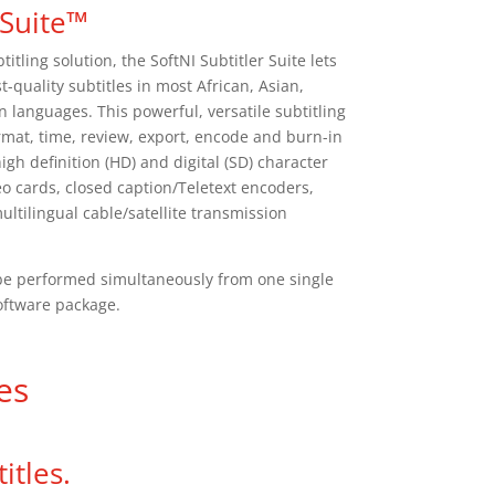
 Suite™
titling solution, the SoftNI Subtitler Suite lets
t-quality subtitles in most African, Asian,
languages. This powerful, versatile subtitling
ormat, time, review, export, encode and burn-in
igh definition (HD) and digital (SD) character
eo cards, closed caption/Teletext encoders,
tilingual cable/satellite transmission
n be performed simultaneously from one single
oftware package.
es
itles.