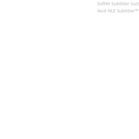
SoftNI Subtitler Sui
Avid NLE Subtitler™