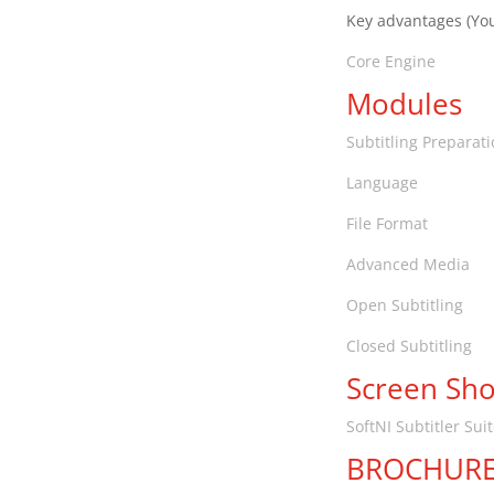
Key advantages (You
Core Engine
Modules
Subtitling Preparat
Language
File Format
Advanced Media
Open Subtitling
Closed Subtitling
Screen Sho
SoftNI Subtitler Sui
BROCHUR