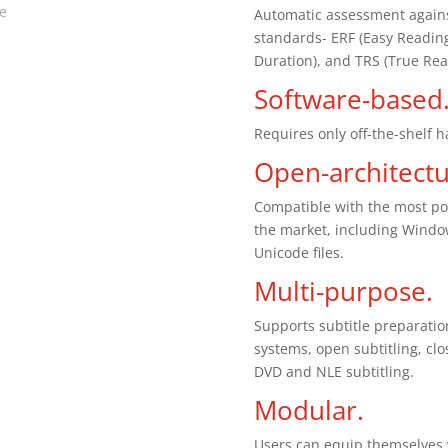
te
Automatic assessment against
standards- ERF (Easy Reading
Duration), and TRS (True Rea
Software-based
Requires only off-the-shelf 
Open-architectu
Compatible with the most po
the market, including Wind
Unicode files.
Multi-purpose.
Supports subtitle preparatio
systems, open subtitling, cl
DVD and NLE subtitling.
Modular.
Users can equip themselves w