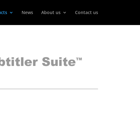
cts
News
About us
Contact us