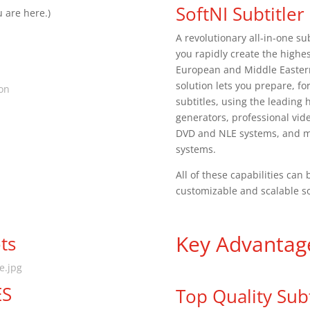
SoftNI Subtitler
 are here.)
A revolutionary all-in-one sub
you rapidly create the highes
European and Middle Eastern 
solution lets you prepare, f
ion
subtitles, using the leading h
generators, professional vid
DVD and NLE systems, and mul
systems.
All of these capabilities ca
customizable and scalable s
Key Advantag
ts
te.jpg
ES
Top Quality Subt