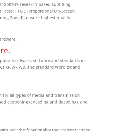
 SoftNI’s research-based subtitling
 Factor), POD (Proportional On-Screen
ding Speed)- ensure highest quality.
.
hardware.
re.
pular hardware, software and standards in
ows XP,W7,W8, and standard Word txt and
n for all types of media and transmission
osed captioning (encoding and decoding), and
ith only the functionality they currently need,