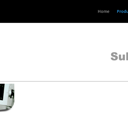
Home
Produ