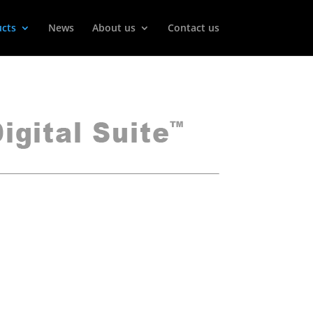
cts
News
About us
Contact us