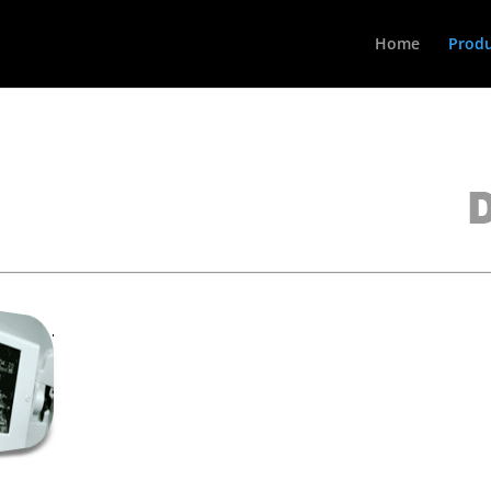
Home
Produ