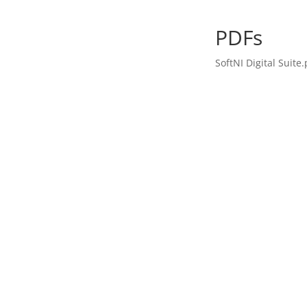
PDFs
SoftNI Digital Suite