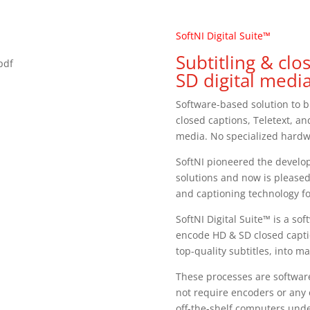
SoftNI Digital Suite™
Subtitling & cl
.pdf
SD digital media
Software-based solution to b
closed captions, Teletext, an
media. No specialized hard
SoftNI pioneered the develop
solutions and now is pleased
and captioning technology f
SoftNI Digital Suite™ is a s
encode HD & SD closed capti
top-quality subtitles, into ma
These processes are softwar
not require encoders or any
off-the-shelf computers un