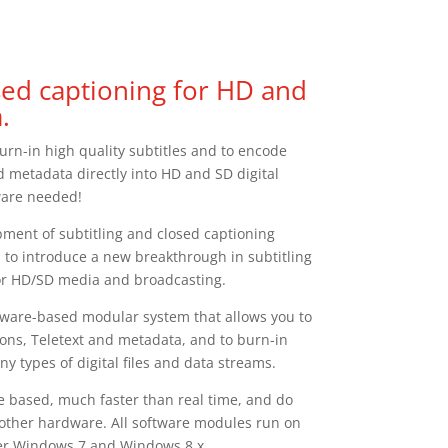
osed captioning for HD and
.
urn-in high quality subtitles and to encode
d metadata directly into HD and SD digital
ware needed!
ment of subtitling and closed captioning
 to introduce a new breakthrough in subtitling
or HD/SD media and broadcasting.
oftware-based modular system that allows you to
ons, Teletext and metadata, and to burn-in
ny types of digital files and data streams.
e based, much faster than real time, and do
 other hardware. All software modules run on
der Windows 7 and Windows 8.x