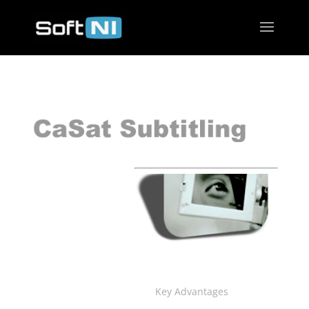
Key Advantages