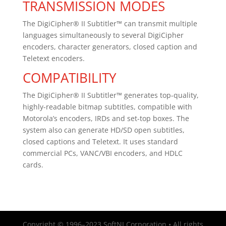
TRANSMISSION MODES
The DigiCipher® II Subtitler™ can transmit multiple
languages simultaneously to several DigiCipher
encoders, character generators, closed caption and
Teletext encoders.
COMPATIBILITY
The DigiCipher® II Subtitler™ generates top-quality,
highly-readable bitmap subtitles, compatible with
Motorola’s encoders, IRDs and set-top boxes. The
system also can generate HD/SD open subtitles,
closed captions and Teletext. It uses standard
commercial PCs, VANC/VBI encoders, and HDLC
cards.
Copyright © 1996–2023 SoftNI Corporation • All rights