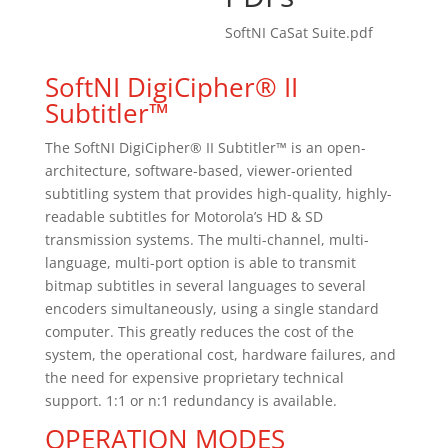
SoftNI CaSat Suite.pdf
SoftNI DigiCipher® II
Subtitler™
The SoftNI DigiCipher® II Subtitler™ is an open-
architecture, software-based, viewer-oriented
subtitling system that provides high-quality, highly-
readable subtitles for Motorola’s HD & SD
transmission systems. The multi-channel, multi-
language, multi-port option is able to transmit
bitmap subtitles in several languages to several
encoders simultaneously, using a single standard
computer. This greatly reduces the cost of the
system, the operational cost, hardware failures, and
the need for expensive proprietary technical
support. 1:1 or n:1 redundancy is available.
OPERATION MODES