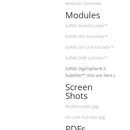
Modules Overview
Modules
SoftNI MultiEncoder™
SoftNI IRD Simulator™
SoftNI On-Line Encoder™
SoftNI DVB Subtitler™
SoftNI DigiCipher® II
Subtitler™ (You are here.)
Screen
Shots
MultiEncoder.jpg
On-Line Encoder.jpg
PDFs