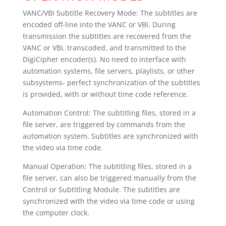
VANC/VBI Subtitle Recovery Mode: The subtitles are
encoded off-line into the VANC or VBI. During
transmission the subtitles are recovered from the
VANC or VBI, transcoded, and transmitted to the
DigiCipher encoder(s). No need to interface with
automation systems, file servers, playlists, or other
subsystems- perfect synchronization of the subtitles
is provided, with or without time code reference.
Automation Control: The subtitling files, stored in a
file server, are triggered by commands from the
automation system. Subtitles are synchronized with
the video via time code.
Manual Operation: The subtitling files, stored in a
file server, can also be triggered manually from the
Control or Subtitling Module. The subtitles are
synchronized with the video via time code or using
the computer clock.